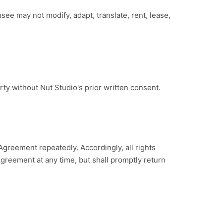
ee may not modify, adapt, translate, rent, lease,
ty without Nut Studio's prior written consent.
Agreement repeatedly. Accordingly, all rights
greement at any time, but shall promptly return