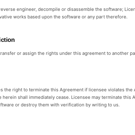
everse engineer, decompile or disassemble the software; Licens
ivative works based upon the software or any part therefore.
iction
ransfer or assign the rights under this agreement to another par
s the right to terminate this Agreement if licensee violates the 
e herein shall immediately cease. Licensee may terminate this A
oftware or destroy them with verification by writing to us.