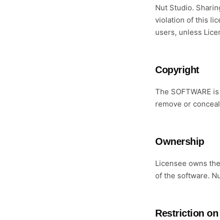
Nut Studio. Sharing
violation of this 
users, unless Lice
Copyright
The SOFTWARE is o
remove or conceal 
Ownership
Licensee owns the 
of the software. N
Restriction on