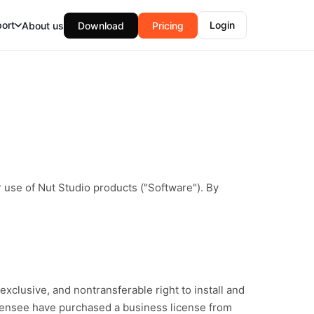
ort
Login
About us
Download
Pricing
 use of Nut Studio products ("Software"). By
xclusive, and nontransferable right to install and
icensee have purchased a business license from