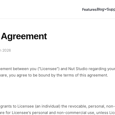
Blog
Supp
Features
 Agreement
h 2026
reement between you ("Licensee") and Nut Studio regarding your
tware, you agree to be bound by the terms of this agreement.
grants to Licensee (an individual) the revocable, personal, non-e
ware for Licensee's personal and non-commercial use, unless L