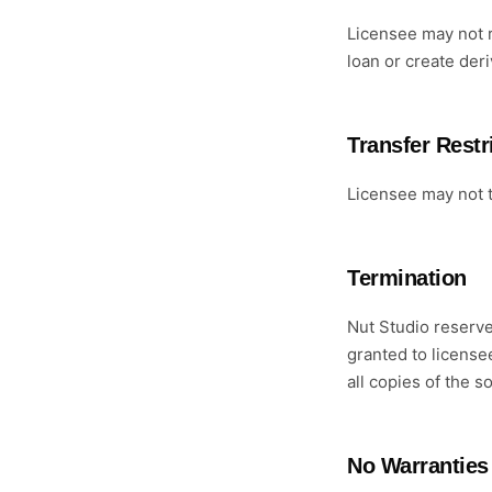
Licensee may not r
loan or create der
Transfer Restr
Licensee may not t
Termination
Nut Studio reserve
granted to license
all copies of the s
No Warranties