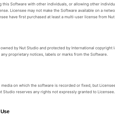
 this Software with other individuals, or allowing other individu
license. Licensee may not make the Software available on a netwo
nsee have first purchased at least a multi-user license from Nut
wned by Nut Studio and protected by International copyright l
any proprietary notices, labels or marks from the Software.
media on which the software is recorded or fixed, but License
ut Studio reserves any rights not expressly granted to Licensee.
 Use