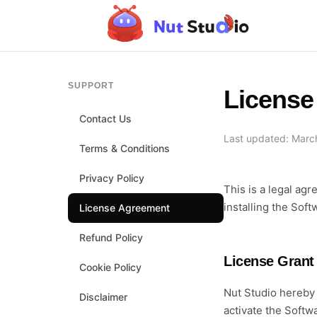
SUPPORT
License
Contact Us
Last updated: Marc
Terms & Conditions
Privacy Policy
This is a legal ag
installing the Sof
License Agreement
Refund Policy
License Grant
Cookie Policy
Nut Studio hereby 
Disclaimer
activate the Soft