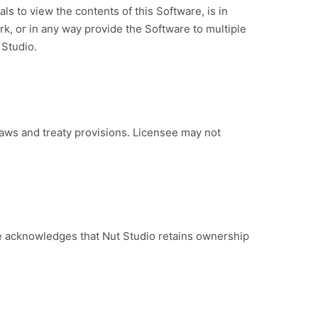
als to view the contents of this Software, is in
rk, or in any way provide the Software to multiple
 Studio.
aws and treaty provisions. Licensee may not
e acknowledges that Nut Studio retains ownership